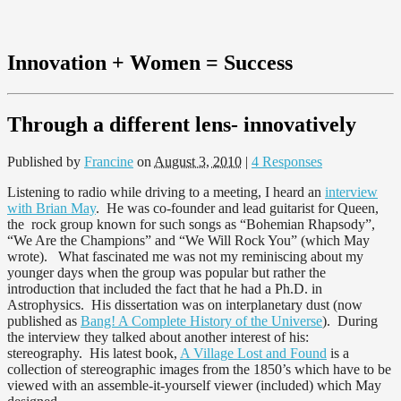
Innovation + Women = Success
Through a different lens- innovatively
Published by
Francine
on
August 3, 2010
|
4 Responses
Listening to radio while driving to a meeting, I heard an
interview
with Brian May
. He was co-founder and lead guitarist for Queen,
the rock group known for such songs as “Bohemian Rhapsody”,
“We Are the Champions” and “We Will Rock You” (which May
wrote). What fascinated me was not my reminiscing about my
younger days when the group was popular but rather the
introduction that included the fact that he had a Ph.D. in
Astrophysics. His dissertation was on interplanetary dust (now
published as
Bang! A Complete History of the Universe
). During
the interview they talked about another interest of his:
stereography. His latest book,
A Village Lost and Found
is a
collection of stereographic images from the 1850’s which have to be
viewed with an assemble-it-yourself viewer (included) which May