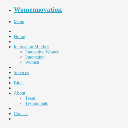
Womennovation
Menu
Home
Innovation Mindset
Innovative Women
Innovation
Women
Services
Blog
About
Team
Testimonials
Contact