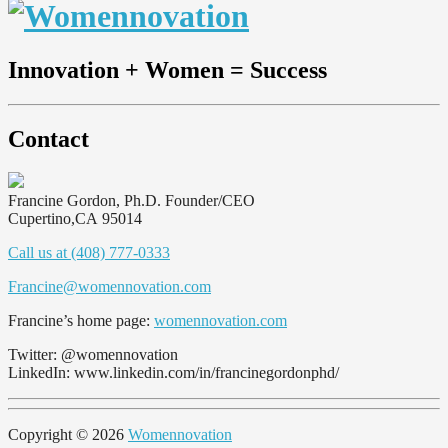
Innovation + Women = Success
Contact
Francine Gordon, Ph.D.
Founder/CEO
Cupertino
,
CA
95014
Call us at (408) 777-0333
Francine@womennovation.com
Francine’s home page:
womennovation.com
Twitter: @womennovation
LinkedIn: www.linkedin.com/in/francinegordonphd/
Copyright © 2026
Womennovation