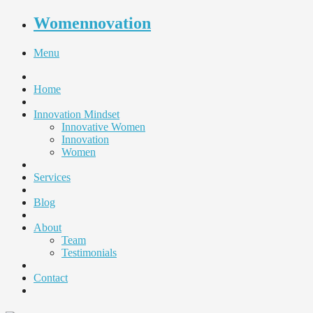
Womennovation
Menu
Home
Innovation Mindset
Innovative Women
Innovation
Women
Services
Blog
About
Team
Testimonials
Contact