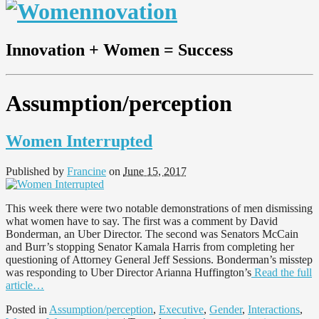
Innovation + Women = Success
Assumption/perception
Women Interrupted
Published by
Francine
on
June 15, 2017
This week there were two notable demonstrations of men dismissing
what women have to say. The first was a comment by David
Bonderman, an Uber Director. The second was Senators McCain
and Burr’s stopping Senator Kamala Harris from completing her
questioning of Attorney General Jeff Sessions. Bonderman’s misstep
was responding to Uber Director Arianna Huffington’s
Read the full
article…
Posted in
Assumption/perception
,
Executive
,
Gender
,
Interactions
,