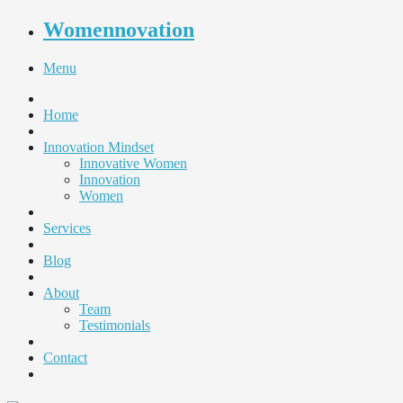
Womennovation
Menu
Home
Innovation Mindset
Innovative Women
Innovation
Women
Services
Blog
About
Team
Testimonials
Contact