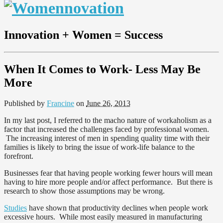
Innovation + Women = Success
When It Comes to Work- Less May Be
More
Published by
Francine
on
June 26, 2013
In my last post, I referred to the macho nature of workaholism as a
factor that increased the challenges faced by professional women.
The increasing interest of men in spending quality time with their
families is likely to bring the issue of work-life balance to the
forefront.
Businesses fear that having people working fewer hours will mean
having to hire more people and/or affect performance. But there is
research to show those assumptions may be wrong.
Studies
have shown that productivity declines when people work
excessive hours. While most easily measured in manufacturing