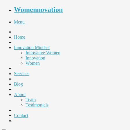
Womennovation
Menu
Home
Innovation Mindset
Innovative Women
Innovation
Women
Services
Blog
About
Team
Testimonials
Contact