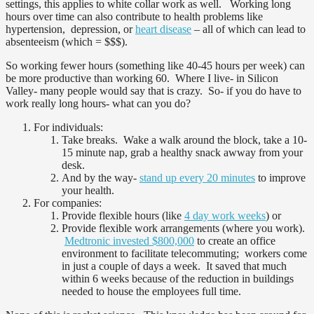
settings, this applies to white collar work as well. Working long
hours over time can also contribute to health problems like
hypertension, depression, or
heart disease
– all of which can lead to
absenteeism (which = $$$).
So working fewer hours (something like 40-45 hours per week) can
be more productive than working 60. Where I live- in Silicon
Valley- many people would say that is crazy. So- if you do have to
work really long hours- what can you do?
For individuals:
Take breaks. Wake a walk around the block, take a 10-
15 minute nap, grab a healthy snack awway from your
desk.
And by the way-
stand up every 20 minutes
to improve
your health.
For companies:
Provide flexible hours (like
4 day work weeks
) or
Provide flexible work arrangements (where you work).
Medtronic invested $800,000
to create an office
environment to facilitate telecommuting; workers come
in just a couple of days a week. It saved that much
within 6 weeks because of the reduction in buildings
needed to house the employees full time.