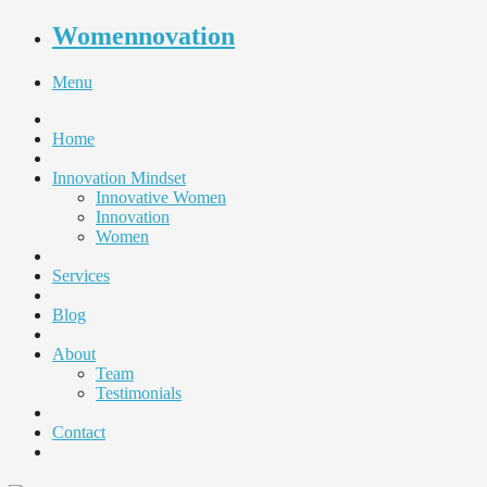
Womennovation
Menu
Home
Innovation Mindset
Innovative Women
Innovation
Women
Services
Blog
About
Team
Testimonials
Contact