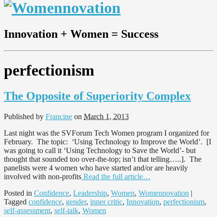
Innovation + Women = Success
perfectionism
The Opposite of Superiority Complex
Published by
Francine
on
March 1, 2013
Last night was the SVForum Tech Women program I organized for
February. The topic: ‘Using Technology to Improve the World’. [I
was going to call it ‘Using Technology to Save the World’- but
thought that sounded too over-the-top; isn’t that telling…..]. The
panelists were 4 women who have started and/or are heavily
involved with non-profits
Read the full article…
Posted in
Confidence
,
Leadership
,
Women
,
Womennovation
|
Tagged
confidence
,
gender
,
inner critic
,
Innovation
,
perfectionism
,
self-assessment
,
self-talk
,
Women