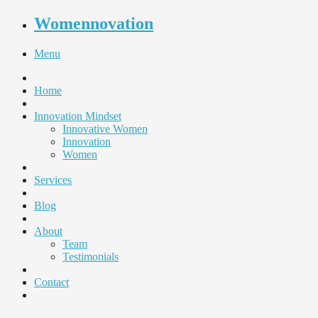
Womennovation
Menu
Home
Innovation Mindset
Innovative Women
Innovation
Women
Services
Blog
About
Team
Testimonials
Contact