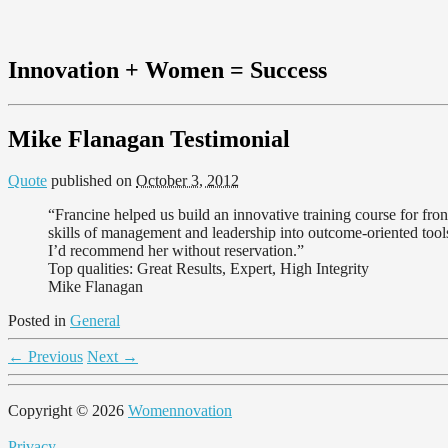
Innovation + Women = Success
Mike Flanagan Testimonial
Quote
published on
October 3, 2012
“Francine helped us build an innovative training course for front
skills of management and leadership into outcome-oriented tools
I’d recommend her without reservation.”
Top qualities: Great Results, Expert, High Integrity
Mike Flanagan
Posted in
General
←
Previous
Next
→
Copyright © 2026
Womennovation
Privacy