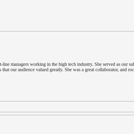
-line managers working in the high tech industry. She served as our subj
 that our audience valued greatly. She was a great collaborator, and roc