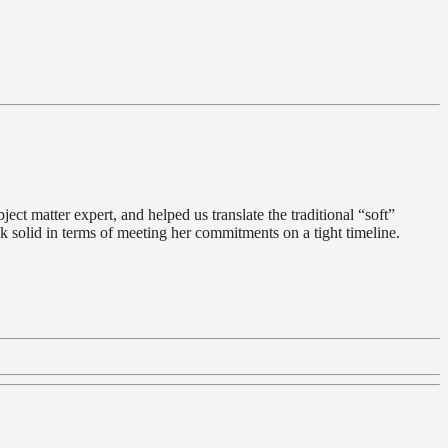
ect matter expert, and helped us translate the traditional “soft”
k solid in terms of meeting her commitments on a tight timeline.