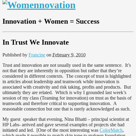
Innovation + Women = Success
In Trust We Innovate
Published by
Francine
on
February 9, 2010
Trust and innovation are not usually used in the same sentence. It’s
not that they are inherently in opposition but rather that they’re
considered in different contexts. The concept of trust is highlighted
in articles about leadership and teamwork while innovation is
associated with creativity and risk taking, profits and products. But
ultimately they are related. Which is why I grounded last week’s
session of my class (Teaming for innovation) on trust as the basis of
teamwork and therefore critical to supporting innovation. A
reasonable connection but one that is rarely acknowledged as such.
My guest speaker that evening, Nina Bhatti – principal scientist at
HP Labs- arrived and gave several examples of projects she had
initiated and led. [One of the most interesting was
ColorMatch
,
which made it possible to match skin tone to makeup foundation