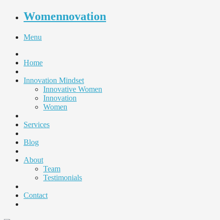
Womennovation
Menu
Home
Innovation Mindset
Innovative Women
Innovation
Women
Services
Blog
About
Team
Testimonials
Contact