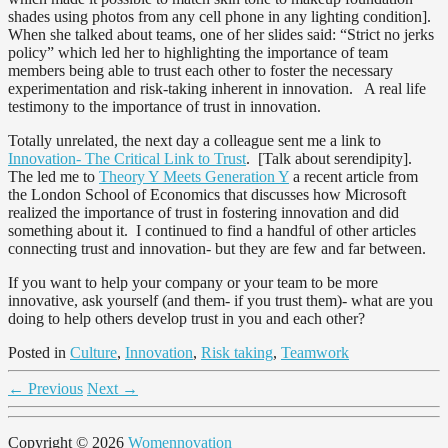
shades using photos from any cell phone in any lighting condition].
When she talked about teams, one of her slides said: “Strict no jerks
policy” which led her to highlighting the importance of team
members being able to trust each other to foster the necessary
experimentation and risk-taking inherent in innovation. A real life
testimony to the importance of trust in innovation.
Totally unrelated, the next day a colleague sent me a link to
Innovation- The Critical Link to Trust
. [Talk about serendipity].
The led me to
Theory Y Meets Generation Y
a recent article from
the London School of Economics that discusses how Microsoft
realized the importance of trust in fostering innovation and did
something about it. I continued to find a handful of other articles
connecting trust and innovation- but they are few and far between.
If you want to help your company or your team to be more
innovative, ask yourself (and them- if you trust them)- what are you
doing to help others develop trust in you and each other?
Posted in
Culture
,
Innovation
,
Risk taking
,
Teamwork
←
Previous
Next
→
Copyright © 2026
Womennovation