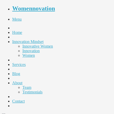
Womennovation
Menu
Home
Innovation Mindset
Innovative Women
Innovation
Women
Services
Blog
About
Team
Testimonials
Contact