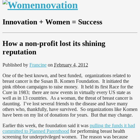
Innovation + Women = Success
How a non-profit lost its shining
reputation
Published by
Francine
on
February 4, 2012
One of the best known, and best funded, organizations related to
breast cancer is the Susan B. Komen Foundation. It initiated the
pink ribbon campaigns to raise money. It held its first Race for the
Cure in 1983; there are now events in virtually every US state as
well as in 13 countries. As a woman, the threat of breast cancer is
daunting. I’ve lost several friends to the disease and have many
others who, thankfully, have survived. So organizations like Komen
have been on my list of donations for years. But that may change.
Earlier this week, the foundation said it was
pulling the funds it had
committed to Planned Parenthood
for performing breast health
screening for underprivileged women. The reason was because