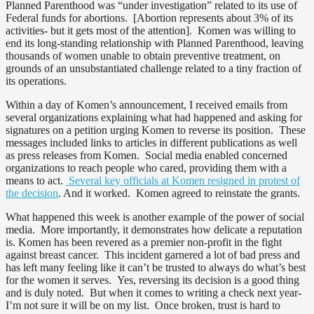
Planned Parenthood was “under investigation” related to its use of
Federal funds for abortions. [Abortion represents about 3% of its
activities- but it gets most of the attention]. Komen was willing to
end its long-standing relationship with Planned Parenthood, leaving
thousands of women unable to obtain preventive treatment, on
grounds of an unsubstantiated challenge related to a tiny fraction of
its operations.
Within a day of Komen’s announcement, I received emails from
several organizations explaining what had happened and asking for
signatures on a petition urging Komen to reverse its position. These
messages included links to articles in different publications as well
as press releases from Komen. Social media enabled concerned
organizations to reach people who cared, providing them with a
means to act.
Several key officials at Komen resigned in protest of
the decision
. And it worked. Komen agreed to reinstate the grants.
What happened this week is another example of the power of social
media. More importantly, it demonstrates how delicate a reputation
is. Komen has been revered as a premier non-profit in the fight
against breast cancer. This incident garnered a lot of bad press and
has left many feeling like it can’t be trusted to always do what’s best
for the women it serves. Yes, reversing its decision is a good thing
and is duly noted. But when it comes to writing a check next year-
I’m not sure it will be on my list. Once broken, trust is hard to