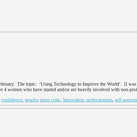
uary. The topic: ‘Using Technology to Improve the World’. [I was go
were 4 women who have started and/or are heavily involved with non-prof
d
confidence
,
gender
,
inner critic
,
Innovation
,
perfectionism
,
self-assess