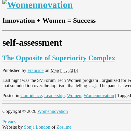
Innovation + Women = Success
self-assessment
The Opposite of Superiority Complex
Published by
Francine
on
March 1, 2013
Last night was the SVForum Tech Women program I organized for Febr
that sounded too over-the-top; isn’t that telling…..]. The panelists 
Posted in
Confidence
,
Leadership
,
Women
,
Womennovation
| Tagge
Copyright © 2026
Womennovation
Privacy
Website by
Sonja London
of
Zosi.me