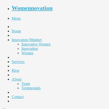
Womennovation
Menu
Home
Innovation Mindset
Innovative Women
Innovation
Women
Services
Blog
About
Team
Testimonials
Contact