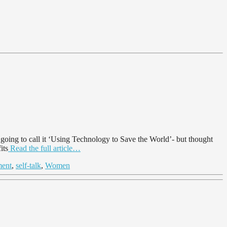
ing to call it ‘Using Technology to Save the World’- but thought
its
Read the full article…
ment
,
self-talk
,
Women