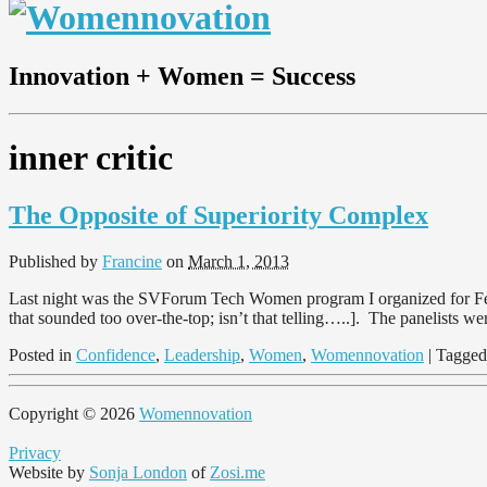
Innovation + Women = Success
inner critic
The Opposite of Superiority Complex
Published by
Francine
on
March 1, 2013
Last night was the SVForum Tech Women program I organized for Febr
that sounded too over-the-top; isn’t that telling…..]. The panelists 
Posted in
Confidence
,
Leadership
,
Women
,
Womennovation
| Tagge
Copyright © 2026
Womennovation
Privacy
Website by
Sonja London
of
Zosi.me