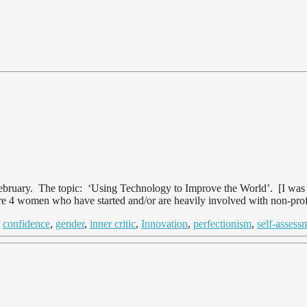
uary. The topic: ‘Using Technology to Improve the World’. [I was go
were 4 women who have started and/or are heavily involved with non-prof
d
confidence
,
gender
,
inner critic
,
Innovation
,
perfectionism
,
self-assess