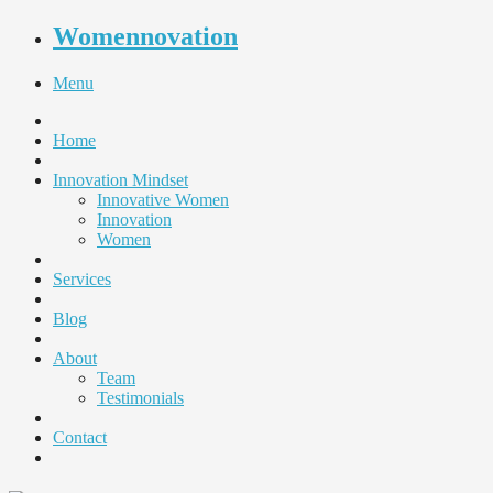
Womennovation
Menu
Home
Innovation Mindset
Innovative Women
Innovation
Women
Services
Blog
About
Team
Testimonials
Contact