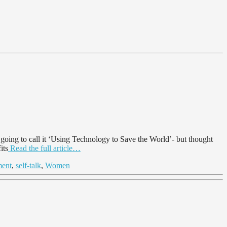
ing to call it ‘Using Technology to Save the World’- but thought
its
Read the full article…
ment
,
self-talk
,
Women