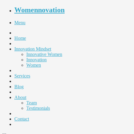
Womennovation
Menu
Home
Innovation Mindset
Innovative Women
Innovation
Women
Services
Blog
About
Team
Testimonials
Contact