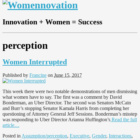
Innovation + Women = Success
perception
Women Interrupted
Published by
Francine
on
June 15, 2017
This week there were two notable demonstrations of men dismissing
what women have to say. The first was a comment by David
Bonderman, an Uber Director. The second was Senators McCain
and Burr’s stopping Senator Kamala Harris from completing her
questioning of Attorney General Jeff Sessions. Bonderman’s misstep
was responding to Uber Director Arianna Huffington’s
Read the full
article…
Posted in
Assumption/perception
,
Executive
,
Gender
,
Interactions
,