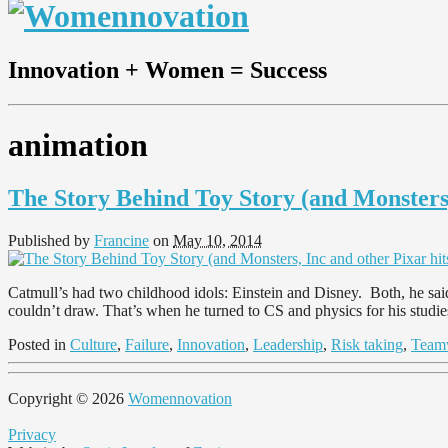
Innovation + Women = Success
animation
The Story Behind Toy Story (and Monsters,
Published by
Francine
on
May 10, 2014
Catmull’s had two childhood idols: Einstein and Disney. Both, he said
couldn’t draw. That’s when he turned to CS and physics for his studi
Posted in
Culture
,
Failure
,
Innovation
,
Leadership
,
Risk taking
,
Team
Copyright © 2026
Womennovation
Privacy