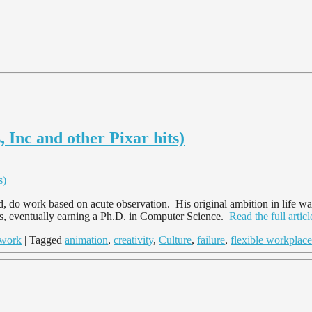
 Inc and other Pixar hits)
, do work based on acute observation. His original ambition in life wa
es, eventually earning a Ph.D. in Computer Science.
Read the full arti
work
| Tagged
animation
,
creativity
,
Culture
,
failure
,
flexible workplace