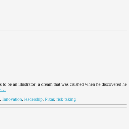
s to be an illustrator- a dream that was crushed when he discovered he
cle…
,
Innovation
,
leadership
,
Pixar
,
risk-taking