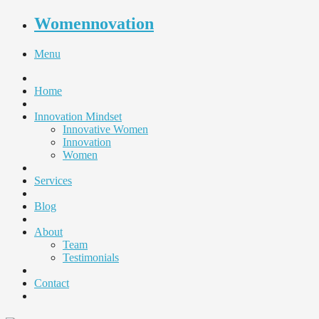
Womennovation
Menu
Home
Innovation Mindset
Innovative Women
Innovation
Women
Services
Blog
About
Team
Testimonials
Contact