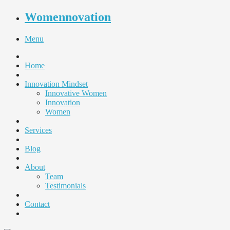
Womennovation
Menu
Home
Innovation Mindset
Innovative Women
Innovation
Women
Services
Blog
About
Team
Testimonials
Contact