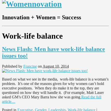
Innovation + Women = Success
Work-life balance
News Flash: Men have work-life balance
issues too!
Published by
Francine
on
August 10, 2014
Based on what we see in the media, work-life balance is a woman’s
problem. It’s one of the reasons given for why women can’t hold
executive positions. When they do make it to the top, they are
questioned on how they will handle it. (For example, Matt Lauer
asked GM’s CEO Mary Barra how she was going
Read the full
article…
Posted in
Executive
,
Gender
,
Leadership
,
Work-life balance
|