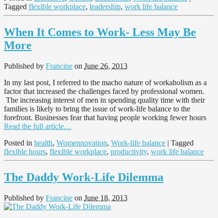
Tagged
flexible workplace
,
leadership
,
work life balance
When It Comes to Work- Less May Be
More
Published by
Francine
on
June 26, 2013
In my last post, I referred to the macho nature of workaholism as a
factor that increased the challenges faced by professional women.
The increasing interest of men in spending quality time with their
families is likely to bring the issue of work-life balance to the
forefront. Businesses fear that having people working fewer hours
Read the full article…
Posted in
health
,
Womennovation
,
Work-life balance
| Tagged
flexible hours
,
flexible workplace
,
productivity
,
work life balance
The Daddy Work-Life Dilemma
Published by
Francine
on
June 18, 2013